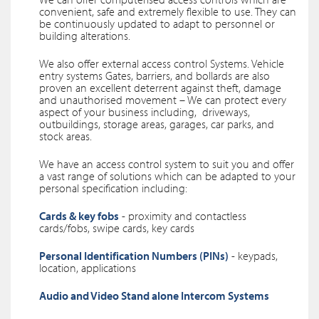
convenient, safe and extremely flexible to use. They can
be continuously updated to adapt to personnel or
building alterations.
We also offer external access control Systems. Vehicle
entry systems Gates, barriers, and bollards are also
proven an excellent deterrent against theft, damage
and unauthorised movement – We can protect every
aspect of your business including, driveways,
outbuildings, storage areas, garages, car parks, and
stock areas.
We have an access control system to suit you and offer
a vast range of solutions which can be adapted to your
personal specification including:
Cards & key fobs
- proximity and contactless
cards/fobs, swipe cards, key cards
Personal Identification Numbers (PINs)
- keypads,
location, applications
Audio and Video Stand alone Intercom Systems