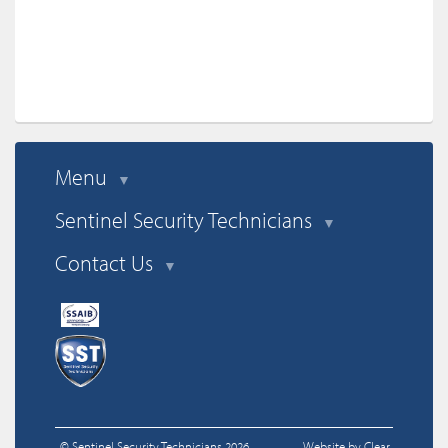
anyone looking for this service. You will not be disappointed.
Menu
▼
Sentinel Security Technicians
▼
Contact Us
▼
© Sentinel Security Technicians 2026
Website by Clear