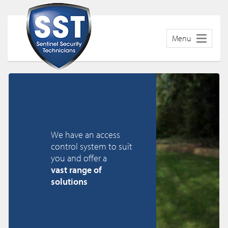
Menu
We have an access
control system to suit
you and offer a
vast range of
solutions