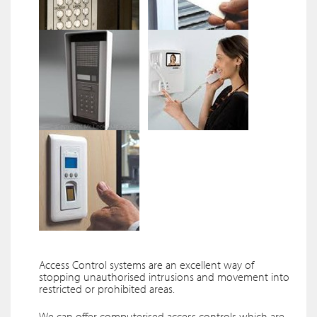
Access Control systems are an excellent way of
stopping unauthorised intrusions and movement into
restricted or prohibited areas.
We can offer computerised access controls which are