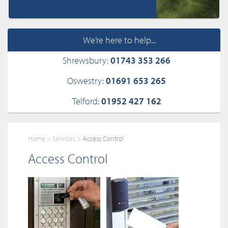
We’re here to help...
Shrewsbury:
01743 353 266
Oswestry:
01691 653 265
Telford:
01952 427 162
Home
Services
Access Control
Access Control