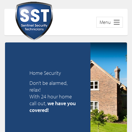
Menu
Home Security
Don’t be alarmed,
relax!
With 24 hour home
call out,
we have you
covered!