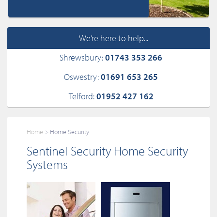
We’re here to help...
Shrewsbury:
01743 353 266
Oswestry:
01691 653 265
Telford:
01952 427 162
Home
Home Security
Sentinel Security Home Security
Systems