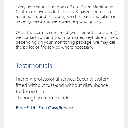
Every time your alarm goes off our Alarm Monitoring
Centres receive an alert. These UK-based centres are
manned around the clock, which means your alarm is
never ignored and we always respond quickly.
Once the alarm is confirmed (we filter out false alarms),
we contact you and your nominated keyholders. Then,
depending on your monitoring package, we may call
the police or fire service where necessary.
Testimonials
Friendly, professional service. Security system
ST
EXCELLENT SERVICE.
Needed cameras installed in my property, by chance I phoned SST from
I could not be happier with the service received from
fitted without fuss-and without disturbance
yell.com and was very happy I selected the right company , Gary did a great
Sentinel Security Technicians. They are reliable, prompt and extremely
to decoration.
job , wires not seen anywhere , very tidy and
professional. The alarm system installed is of a high quality
made sure everything was top
and easy to use. I
Thoroughly recommended.
spec , would definitely use this company again and highly recommend
was provided with an informative initial tutorial and assured that I could
PeterE-16 - First Class Service
them
contact them at any time.
I would highly recommend their business