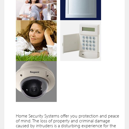
Home Security Systems offer you protection and peace
of mind. The loss of property and criminal damage
caused by intruders is a disturbing experience for the