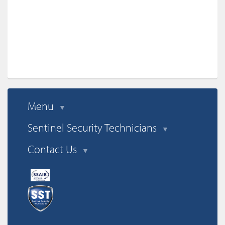
Menu
▼
Sentinel Security Technicians
▼
Contact Us
▼