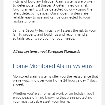
victims of burglary. Intruder Alarm systems are proven
to deter potential thieves. A determined criminal,
forcing an entry, will be detected quickly - using the
latest detection devices. Our modern systems are
reliable, easy to use and can be connected to your
mobile phone.
Sentinel Security Technicians will assess the risk to your
family, property and buildings and recommend a
suitable security solution for your needs.
All our systems meet European Standards
Home Monitored Alarm Systems
Monitored alarm systems offer you the reassurance that
we’re watching over your home 24 hours a day, 7 days
a week.
Whether you’re at home, at work or on holiday, you’ll
enjoy peace of mind knowing that we’re protecting
your most valuable asset, your home.